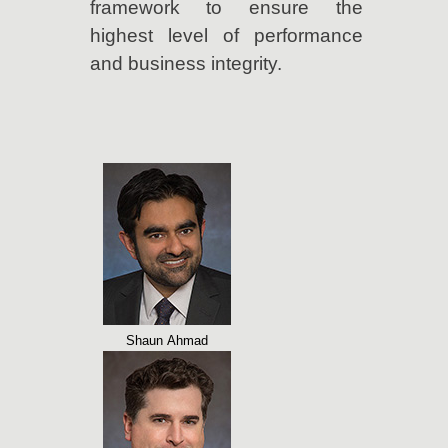
framework to ensure the
highest level of performance
and business integrity.
Shaun Ahmad