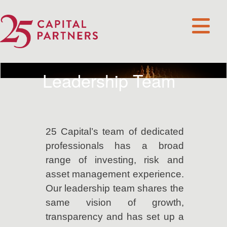
Leadership Team
25 Capital’s team of dedicated
professionals has a broad
range of investing, risk and
asset management experience.
Our leadership team shares the
same vision of growth,
transparency and has set up a