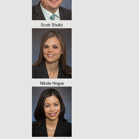
Scott Shultz
Nikole Hogue