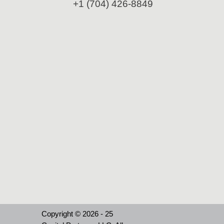
+1 (704) 426-8849
Copyright © 2026 - 25