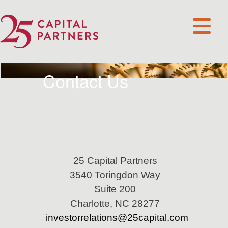
Contact Us
25 Capital Partners
3540 Toringdon Way
Suite 200
Charlotte, NC 28277
investorrelations@25capital.com