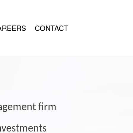
AREERS
CONTACT
nagement firm
 investments