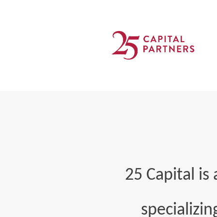
25 Capital i
specializin