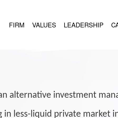
FIRM
VALUES
LEADERSHIP
C
s an alternative investment ma
g in less-liquid private market